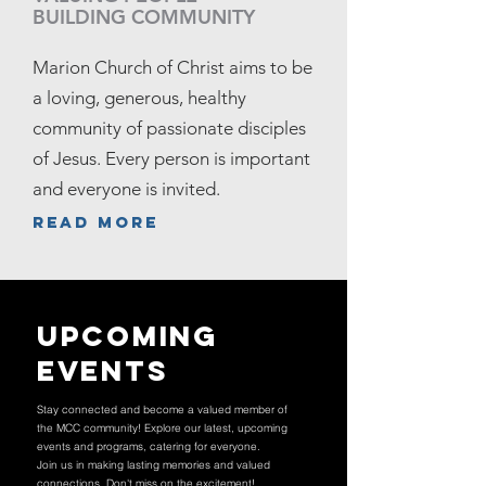
BUILDING COMMUNITY
Marion Church of Christ aims to be
a loving, generous, healthy
community of passionate disciples
of Jesus. Every person is important
and everyone is invited.
Read more
Upcoming
Events
Stay connected and become a valued member of
the MCC community! Explore our latest, upcoming
events and programs, catering for everyone.
Join us in making lasting memories and valued
connections. Don't miss on the excitement!