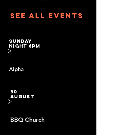
See All Events ​
SUNDAY
NIGHT 6PM
>
Alpha
30
AUGUST
>
BBQ Church