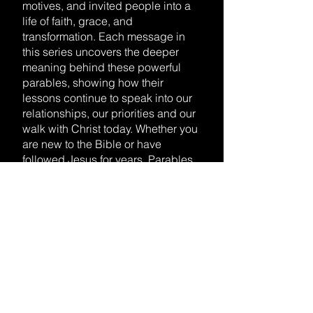
motives, and invited people into a
life of faith, grace, and
transformation. Each message in
this series uncovers the deeper
meaning behind these powerful
parables, showing how their
lessons continue to speak into our
relationships, our priorities and our
walk with Christ today. Whether you
are new to the Bible or have
followed Jesus for years, Parables
of Jesus will inspire you to hear His
voice with fresh ears and live out
His truth with renewed purpose.
WATCH ALL SERMONS