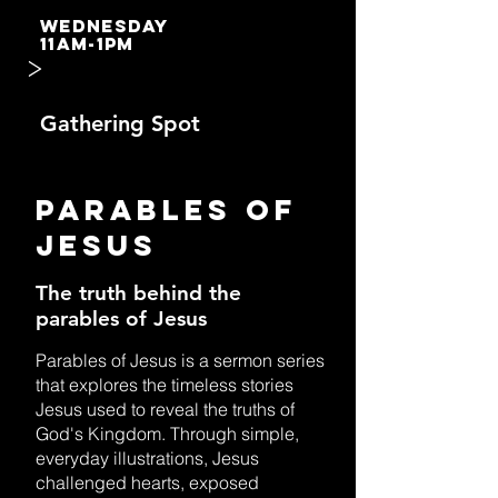
WEDNESDAY
11AM-1PM
>
Gathering Spot
PARABLES OF
JESUS
The truth behind the
parables of Jesus
Parables of Jesus is a sermon series
that explores the timeless stories
Jesus used to reveal the truths of
God's Kingdom. Through simple,
everyday illustrations, Jesus
challenged hearts, exposed