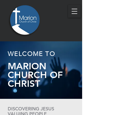
WELCOME TO
MARION
CHURCH OF
CHRIST
DISCOVERING JESUS
VALUING PEOPLE